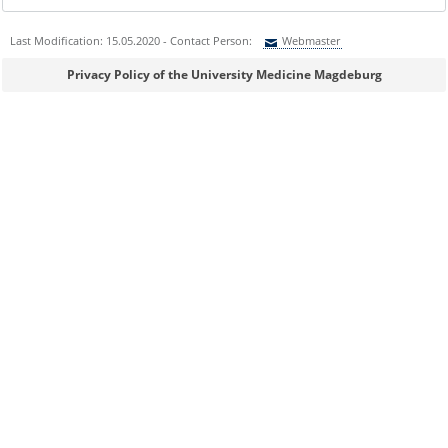
Last Modification: 15.05.2020 - Contact Person:
Webmaster
Sie können eine Nachricht versenden an:
Webmaster
Privacy Policy of the University Medicine Magdeburg
Ihre E-Mailadresse:
Ihr Anliegen:
Sicherheitsabfrage: