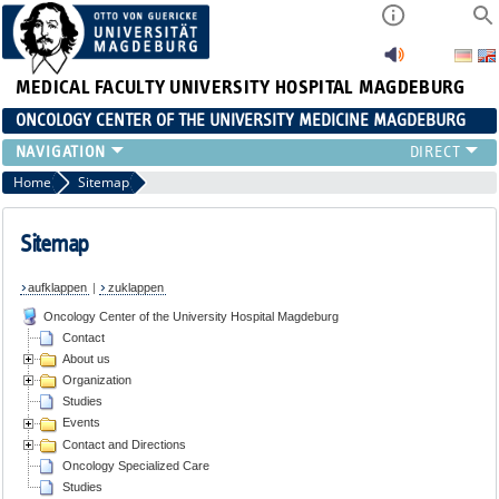
MEDICAL FACULTY
UNIVERSITY HOSPITAL MAGDEBURG
ONCOLOGY CENTER OF THE UNIVERSITY MEDICINE MAGDEBURG
CONTACT
Home
Sitemap
ABOUT US
ORGANIZATION
Sitemap
STUDIES
aufklappen
|
zuklappen
EVENTS
Oncology Center of the University Hospital Magdeburg
CONTACT AND DIRECTIONS
Contact
ONCOLOGY SPECIALIZED CARE
About us
STUDIES
Organization
Studies
Events
Contact and Directions
Oncology Specialized Care
Studies