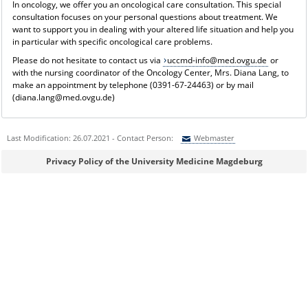
In oncology, we offer you an oncological care consultation. This special
consultation focuses on your personal questions about treatment. We
want to support you in dealing with your altered life situation and help you
in particular with specific oncological care problems.
Please do not hesitate to contact us via
uccmd-info@med.ovgu.de
or
with the nursing coordinator of the Oncology Center, Mrs. Diana Lang, to
make an appointment by telephone (0391-67-24463) or by mail
(diana.lang@med.ovgu.de)
Last Modification: 26.07.2021 - Contact Person:
Webmaster
Sie können eine Nachricht versenden an:
Webmaster
Privacy Policy of the University Medicine Magdeburg
Ihre E-Mailadresse:
Ihr Anliegen: