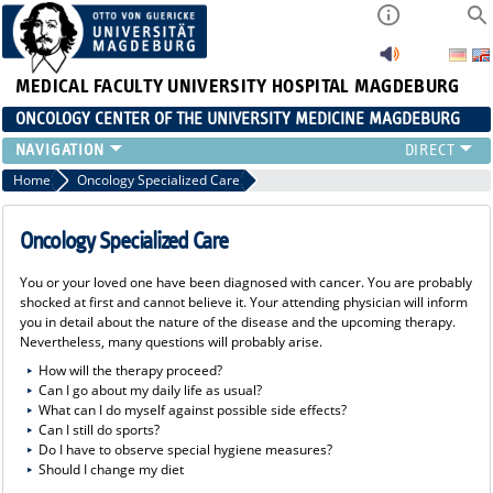
MEDICAL FACULTY
UNIVERSITY HOSPITAL MAGDEBURG
ONCOLOGY CENTER OF THE UNIVERSITY MEDICINE MAGDEBURG
CONTACT
Home
Oncology Specialized Care
ABOUT US
ORGANIZATION
Oncology Specialized Care
STUDIES
You or your loved one have been diagnosed with cancer. You are probably
EVENTS
shocked at first and cannot believe it. Your attending physician will inform
CONTACT AND DIRECTIONS
you in detail about the nature of the disease and the upcoming therapy.
Nevertheless, many questions will probably arise.
ONCOLOGY SPECIALIZED CARE
How will the therapy proceed?
STUDIES
Can I go about my daily life as usual?
What can I do myself against possible side effects?
Can I still do sports?
Do I have to observe special hygiene measures?
Should I change my diet