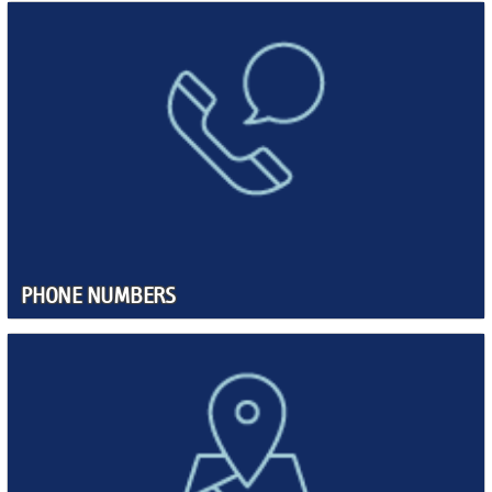
PHONE NUMBERS