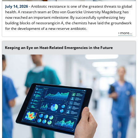
July 14, 2026
- Antibiotic resistance is one of the greatest threats to global
health. A research team at Otto von Guericke University Magdeburg has
now reached an important milestone: By successfully synthesizing key
building blocks of neosorangicin A, the chemists have laid the groundwork
for the development of a new reserve antibiotic.
more...
Keeping an Eye on Heat-Related Emergencies in the Future