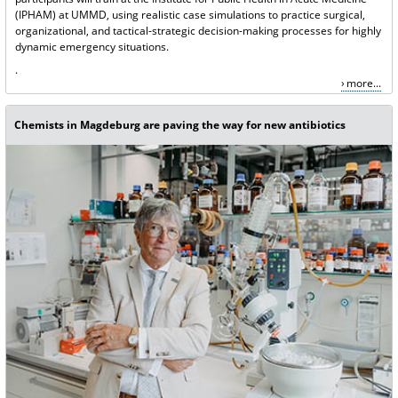
(IPHAM) at UMMD, using realistic case simulations to practice surgical,
organizational, and tactical-strategic decision-making processes for highly
dynamic emergency situations.
.
more...
Chemists in Magdeburg are paving the way for new antibiotics