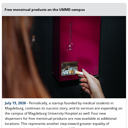
Free menstrual products on the UMMD campus
July 15, 2026
- Periodically, a startup founded by medical students in
Magdeburg, continues its success story, and its services are expanding on
the campus of Magdeburg University Hospital as well: Four new
dispensers for free menstrual products are now available at additional
locations. This represents another step toward greater equality of