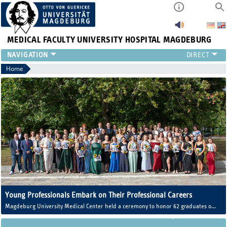
MEDICAL FACULTY
UNIVERSITY HOSPITAL MAGDEBURG
INSTITUTE
Home
CLINIC
CENTRAL FACILITIES
RESEARCH
PRESS
INTERNATIONAL
INTRANET
ABOUT US
Young Professionals Embark on Their Professional Careers
Magdeburg University Medical Center held a ceremony to honor 62 graduates of
the Training Center for Healthcare Professions (AZG).