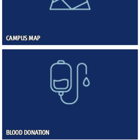
CAMPUS MAP
BLOOD DONATION