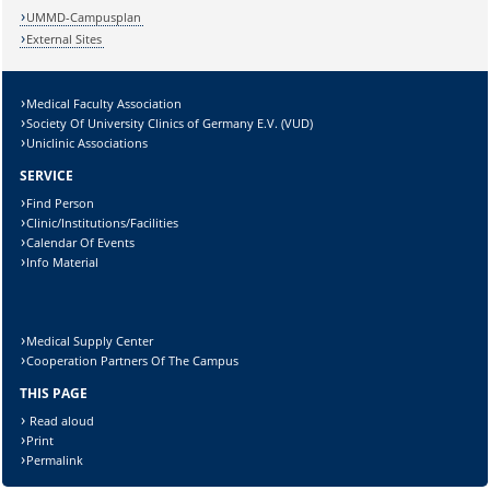
UMMD-Campusplan
External Sites
Medical Faculty Association
Society Of University Clinics of Germany E.V. (VUD)
Uniclinic Associations
SERVICE
Find Person
Clinic/Institutions/Facilities
Calendar Of Events
Info Material
Medical Supply Center
Cooperation Partners Of The Campus
THIS PAGE
Read aloud
Print
Permalink