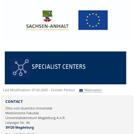
SPECIALIST CENTERS
Last Modification: 07.02.2025 - Contact Person:
Webmaster
Sie können eine Nachricht versenden an:
Webmaster
CONTACT
Ihre E-Mailadresse:
Otto-von-Guericke-Universität
Medizinische Fakultät
Universitätsklinikum Magdeburg A.ö.R.
Ihr Anliegen:
Leipziger Str. 44
39120 Magdeburg