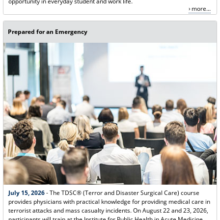
opportunity in everyday student and work life.
more...
Prepared for an Emergency
July 15, 2026
- The TDSC® (Terror and Disaster Surgical Care) course
provides physicians with practical knowledge for providing medical care in
terrorist attacks and mass casualty incidents. On August 22 and 23, 2026,
participants will train at the Institute for Public Health in Acute Medicine