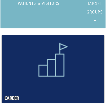
PATIENTS & VISITORS
CAREER