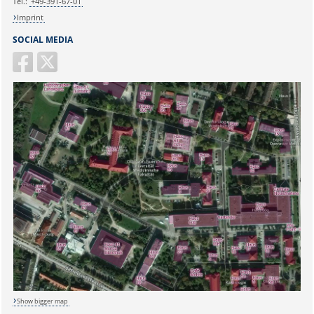
Tel.:
+49-391-67-01
Imprint
SOCIAL MEDIA
Show bigger map