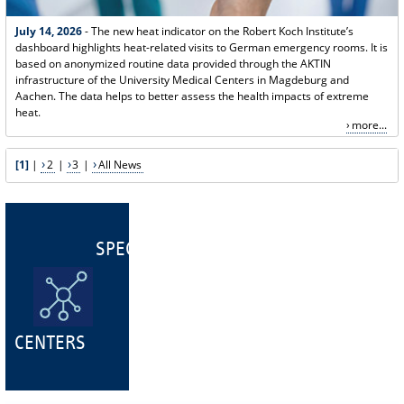
July 14, 2026
- The new heat indicator on the Robert Koch Institute’s
dashboard highlights heat-related visits to German emergency rooms. It is
based on anonymized routine data provided through the AKTIN
infrastructure of the University Medical Centers in Magdeburg and
Aachen. The data helps to better assess the health impacts of extreme
heat.
more...
[1]
|
2
|
3
|
All News
SPECIALIST
CENTERS