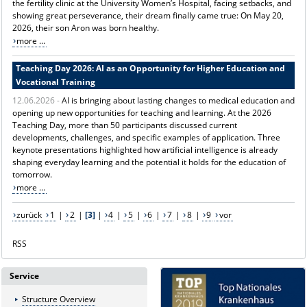
the fertility clinic at the University Women’s Hospital, facing setbacks, and
showing great perseverance, their dream finally came true: On May 20,
2026, their son Aron was born healthy.
more ...
Teaching Day 2026: AI as an Opportunity for Higher Education and
Vocational Training
12.06.2026 -
AI is bringing about lasting changes to medical education and
opening up new opportunities for teaching and learning. At the 2026
Teaching Day, more than 50 participants discussed current
developments, challenges, and specific examples of application. Three
keynote presentations highlighted how artificial intelligence is already
shaping everyday learning and the potential it holds for the education of
tomorrow.
more ...
zurück
1
|
2
|
[3]
|
4
|
5
|
6
|
7
|
8
|
9
vor
RSS
Service
Structure Overview