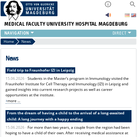
MEDICAL FACULTY
UNIVERSITY HOSPITAL MAGDEBURG
INSTITUTE
Home
News
CLINIC
CENTRAL FACILITIES
News
RESEARCH
Field trip to Fraunhofer IZI in Leipzig
PRESS
15.06.2026 -
Students in the Master’s program in Immunology visited the
INTERNATIONAL
Fraunhofer Institute for Cell Therapy and Immunology (IZI) in Leipzig and
INTRANET
gained insights into current research projects as well as career
ABOUT US
opportunities at the institute.
more ...
From the dream of having a child to the arrival of a long-awaited
child: A long journey with a happy ending
15.06.2026 -
For more than two years, a couple from the region had been
hoping to have a child of their own. After receiving medical assistance at