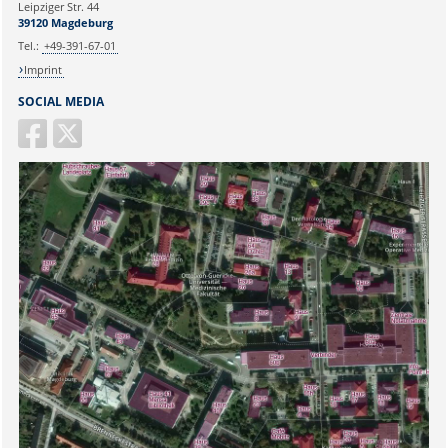
Leipziger Str. 44
39120 Magdeburg
Tel.:
+49-391-67-01
Imprint
SOCIAL MEDIA