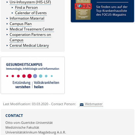
Uni-Infosystem (HIS-LSF)
Find a Person
Calendar of Events
Information Material
Campus Plan
Medical Treatment Center
Cooperation Partners on
Campus
Central Medical Library
Last Modification: 03.03.2020 - Contact Person:
Webmaster
Sie können eine Nachricht versenden an:
Webmaster
CONTACT
Ihre E-Mailadresse:
Otto-von-Guericke-Universität
Medizinische Fakultät
Universitätsklinikum Magdeburg A.ö.R.
Ihr Anliegen: