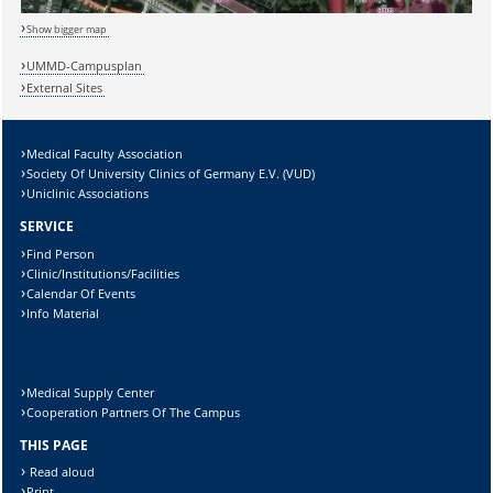
Show bigger map
Sicherheitsabfrage:
UMMD-Campusplan
External Sites
Medical Faculty Association
Lösung:
Society Of University Clinics of Germany E.V. (VUD)
Uniclinic Associations
SERVICE
Find Person
Clinic/Institutions/Facilities
Calendar Of Events
Info Material
Medical Supply Center
Cooperation Partners Of The Campus
THIS PAGE
Read aloud
Print