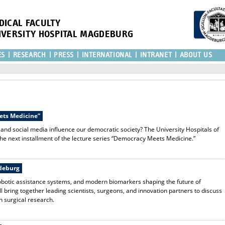
DICAL FACULTY
IVERSITY HOSPITAL MAGDEBURG
ES
RESEARCH
PRESS
INTERNATIONAL
INTRANET
ABOUT US
eets Medicine”
 and social media influence our democratic society? The University Hospitals of
the next installment of the lecture series “Democracy Meets Medicine.”
gdeburg
, robotic assistance systems, and modern biomarkers shaping the future of
 bring together leading scientists, surgeons, and innovation partners to discuss
n surgical research.