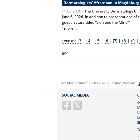
Dermatologists' Afternoon in Magdeburg
11.05.2026 -
The University Dermatology Cli
June 6, 2026. In addition to presentations of 
guest lecture titled “Skin and the Mind.”
more ...
zurück
3
|
4
|
5
|
6
|
[7]
|
8
|
9
|
RSS
Last Modification: 03.03.2020 - Contact Person:
Sie können eine Nachricht versenden an:
SOCIAL MEDIA
C
Ihre E-Mailadresse:
O
M
U
Ihr Anliegen:
L
3
T