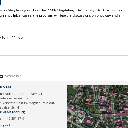
nic in Magdeburg will host the 228th Magdeburg Dermatologists’ Afternoon on
current clinical cases, the program will feature discussions on oncology and a
10
|
11
vor
Webmaster
Webmaster
ONTACT
tto-von-Guericke-Universität
edizinische Fakultät
niversitätsklinikum Magdeburg A.ö.R.
eipziger Str. 44
9120 Magdeburg
el.:
+49-391-67-01
Imprint