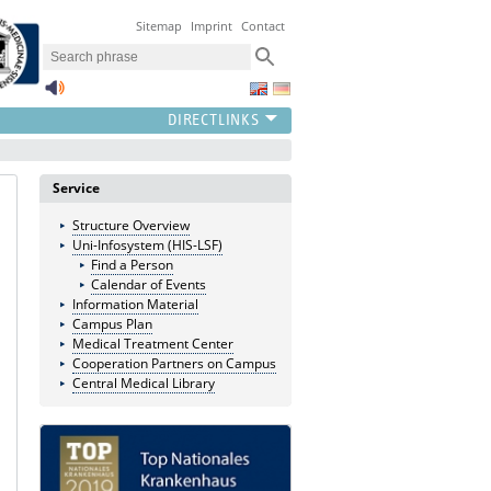
Sitemap
Imprint
Contact
Service
Structure Overview
Uni-Infosystem (HIS-LSF)
Find a Person
Calendar of Events
Information Material
Campus Plan
Medical Treatment Center
Cooperation Partners on Campus
Central Medical Library