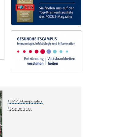
UMMD-Campusplan
External Sites