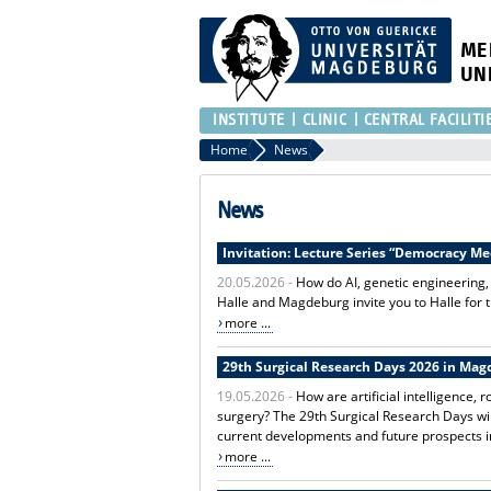
ME
UN
INSTITUTE
CLINIC
CENTRAL FACILITI
Home
News
News
Invitation: Lecture Series “Democracy M
20.05.2026 -
How do AI, genetic engineering,
Halle and Magdeburg invite you to Halle for 
more ...
29th Surgical Research Days 2026 in Ma
19.05.2026 -
How are artificial intelligence
surgery? The 29th Surgical Research Days will
current developments and future prospects i
more ...