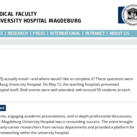
DICAL FACULTY
IVERSITY HOSPITAL MAGDEBURG
ES
RESEARCH
PRESS
INTERNATIONAL
INTRANET
ABOUT US
(PJ) actually entail—and where would I like to complete it? These questions were
eburg University Hospital. On May 13, the teaching hospitals presented
pital itself. Both events were well attended, with around 50 students at each.
ted
ants, engaging academic presentations, and in-depth professional discussions,
 Magdeburg University Hospital was a resounding success. The event brought
 early-career researchers from various departments and provided a platform for
networking within the university hospital.