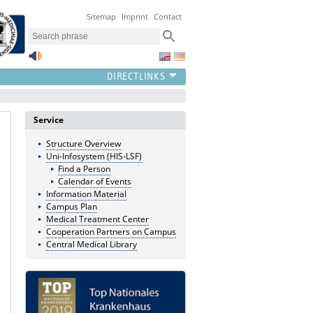
Sitemap
Imprint
Contact
Service
Structure Overview
Uni-Infosystem (HIS-LSF)
Find a Person
Calendar of Events
Information Material
Campus Plan
Medical Treatment Center
Cooperation Partners on Campus
Central Medical Library