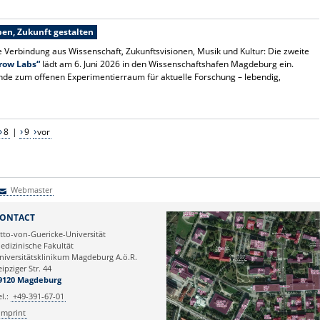
en, Zukunft gestalten
e Verbindung aus Wissenschaft, Zukunftsvisionen, Musik und Kultur: Die zweite
row Labs“
lädt am 6. Juni 2026 in den Wissenschaftshafen Magdeburg ein.
nde zum offenen Experimentierraum für aktuelle Forschung – lebendig,
8
|
9
vor
Webmaster
Webmaster
ONTACT
tto-von-Guericke-Universität
edizinische Fakultät
niversitätsklinikum Magdeburg A.ö.R.
eipziger Str. 44
9120 Magdeburg
el.:
+49-391-67-01
Imprint