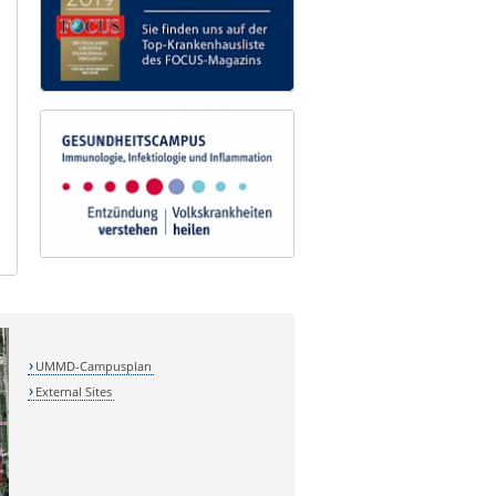
UMMD-Campusplan
External Sites