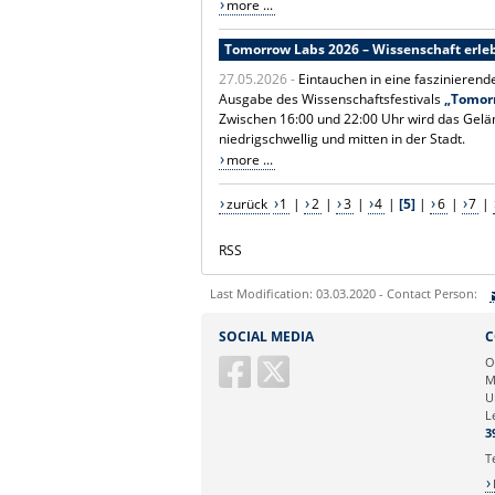
more ...
Tomorrow Labs 2026 – Wissenschaft erleb
27.05.2026 -
Eintauchen in eine faszinierend
Ausgabe des Wissenschaftsfestivals
„Tomor
Zwischen 16:00 und 22:00 Uhr wird das Gelä
niedrigschwellig und mitten in der Stadt.
more ...
zurück
1
|
2
|
3
|
4
|
[5]
|
6
|
7
|
RSS
Last Modification: 03.03.2020 - Contact Person:
Sie können eine Nachricht versenden an:
SOCIAL MEDIA
C
Ihre E-Mailadresse:
O
M
U
Ihr Anliegen:
L
3
T