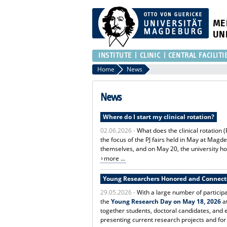
ME
UN
INSTITUTE
CLINIC
CENTRAL FACILITI
Home
News
News
Where do I start my clinical rotation?
02.06.2026 -
What does the clinical rotation 
the focus of the PJ fairs held in May at Magd
themselves, and on May 20, the university hos
more ...
Young Researchers Honored and Connec
29.05.2026 -
With a large number of particip
the
Young Research Day on May 18, 2026
at
together students, doctoral candidates, and
presenting current research projects and for 