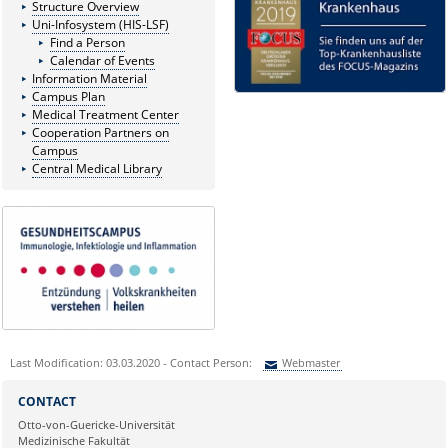
Structure Overview
Uni-Infosystem (HIS-LSF)
Find a Person
Calendar of Events
Information Material
Campus Plan
Medical Treatment Center
Cooperation Partners on
Campus
Central Medical Library
Last Modification: 03.03.2020 - Contact Person:
Webmaster
Sie können eine Nachricht versenden an:
Webmaster
CONTACT
Ihre E-Mailadresse:
Otto-von-Guericke-Universität
Medizinische Fakultät