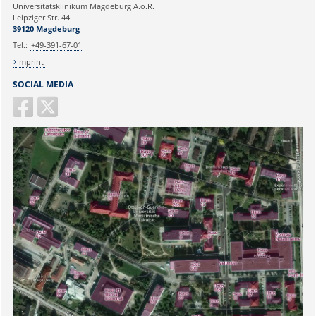
Universitätsklinikum Magdeburg A.ö.R.
Ihr Anliegen:
Leipziger Str. 44
39120 Magdeburg
Tel.:
+49-391-67-01
Imprint
SOCIAL MEDIA