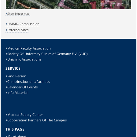
Show bigger map
Sicherheitsabfrage:
UMMD-Campusplan
External Sites
Medical Faculty Association
Society Of University Clinics of Germany E.V. (VUD)
Lösung:
Uniclinic Associations
SERVICE
Find Person
Clinic/Institutions/Facilities
Calendar Of Events
Info Material
Medical Supply Center
Cooperation Partners Of The Campus
THIS PAGE
Read aloud