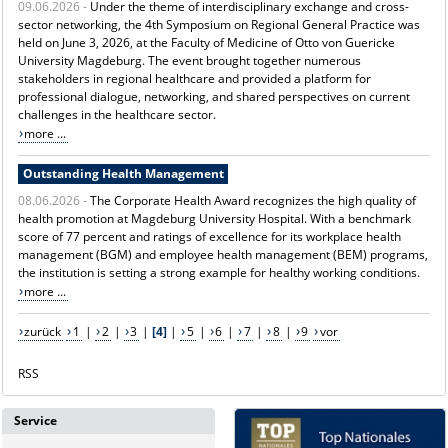
09.06.2026 -
Under the theme of interdisciplinary exchange and cross-
sector networking, the 4th Symposium on Regional General Practice was
held on June 3, 2026, at the Faculty of Medicine of Otto von Guericke
University Magdeburg. The event brought together numerous
stakeholders in regional healthcare and provided a platform for
professional dialogue, networking, and shared perspectives on current
challenges in the healthcare sector.
more ...
Outstanding Health Management
08.06.2026 -
The Corporate Health Award recognizes the high quality of
health promotion at Magdeburg University Hospital. With a benchmark
score of 77 percent and ratings of excellence for its workplace health
management (BGM) and employee health management (BEM) programs,
the institution is setting a strong example for healthy working conditions.
more ...
zurück
1
|
2
|
3
|
[4]
|
5
|
6
|
7
|
8
|
9
vor
RSS
Service