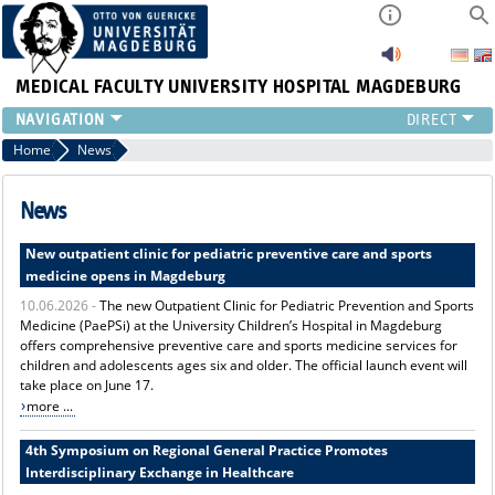
MEDICAL FACULTY
UNIVERSITY HOSPITAL MAGDEBURG
INSTITUTE
Home
News
CLINIC
CENTRAL FACILITIES
News
RESEARCH
New outpatient clinic for pediatric preventive care and sports
PRESS
medicine opens in Magdeburg
INTERNATIONAL
10.06.2026 -
The new Outpatient Clinic for Pediatric Prevention and Sports
INTRANET
Medicine (PaePSi) at the University Children’s Hospital in Magdeburg
ABOUT US
offers comprehensive preventive care and sports medicine services for
children and adolescents ages six and older. The official launch event will
take place on June 17.
more ...
4th Symposium on Regional General Practice Promotes
Interdisciplinary Exchange in Healthcare