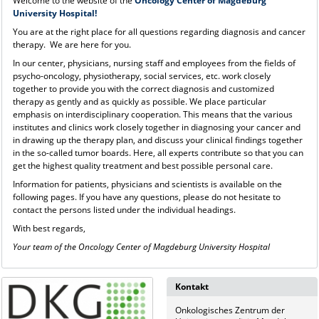
Welcome to the website of the
Oncology Center of Magdeburg
University Hospital!
You are at the right place for all questions regarding diagnosis and cancer
therapy. We are here for you.
In our center, physicians, nursing staff and employees from the fields of
psycho-oncology, physiotherapy, social services, etc. work closely
together to provide you with the correct diagnosis and customized
therapy as gently and as quickly as possible. We place particular
emphasis on interdisciplinary cooperation. This means that the various
institutes and clinics work closely together in diagnosing your cancer and
in drawing up the therapy plan, and discuss your clinical findings together
in the so-called tumor boards. Here, all experts contribute so that you can
get the highest quality treatment and best possible personal care.
Information for patients, physicians and scientists is available on the
following pages. If you have any questions, please do not hesitate to
contact the persons listed under the individual headings.
With best regards,
Your team of the Oncology Center of Magdeburg University Hospital
Kontakt
Onkologisches Zentrum der