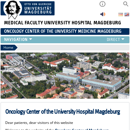
MEDICAL FACULTY
UNIVERSITY HOSPITAL MAGDEBURG
ONCOLOGY CENTER OF THE UNIVERSITY MEDICINE MAGDEBURG
CONTACT
Home
ABOUT US
ORGANIZATION
STUDIES
EVENTS
CONTACT AND DIRECTIONS
ONCOLOGY SPECIALIZED CARE
STUDIES
Oncology Center of the University Hospital Magdeburg
Dear patients, dear visitors of this website