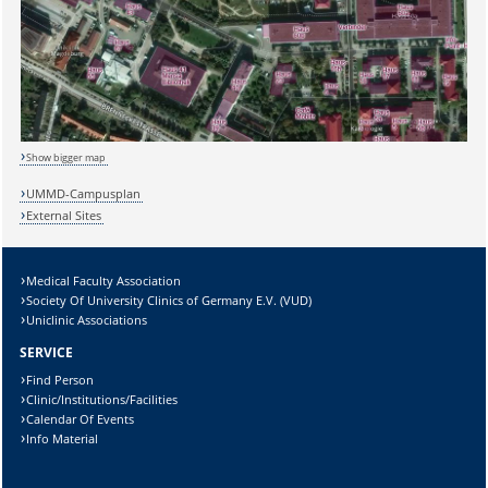
Show bigger map
UMMD-Campusplan
External Sites
Medical Faculty Association
Society Of University Clinics of Germany E.V. (VUD)
Sicherheitsabfrage:
Uniclinic Associations
SERVICE
Find Person
Clinic/Institutions/Facilities
Calendar Of Events
Lösung:
Info Material