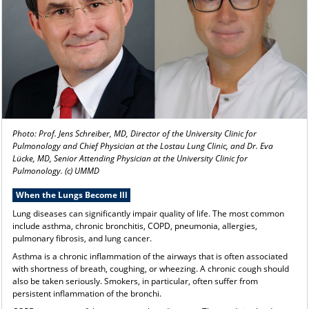
Photo: Prof. Jens Schreiber, MD, Director of the University Clinic for
Pulmonology and Chief Physician at the Lostau Lung Clinic, and Dr. Eva
Lücke, MD, Senior Attending Physician at the University Clinic for
Pulmonology. (c) UMMD
When the Lungs Become Ill
Lung diseases can significantly impair quality of life. The most common
include asthma, chronic bronchitis, COPD, pneumonia, allergies,
pulmonary fibrosis, and lung cancer.
Asthma is a chronic inflammation of the airways that is often associated
with shortness of breath, coughing, or wheezing. A chronic cough should
also be taken seriously. Smokers, in particular, often suffer from
persistent inflammation of the bronchi.