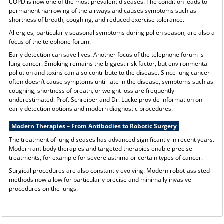
COPD is now one of the most prevalent diseases. The condition leads to
permanent narrowing of the airways and causes symptoms such as
shortness of breath, coughing, and reduced exercise tolerance.
Allergies, particularly seasonal symptoms during pollen season, are also a
focus of the telephone forum.
Early detection can save lives. Another focus of the telephone forum is
lung cancer. Smoking remains the biggest risk factor, but environmental
pollution and toxins can also contribute to the disease. Since lung cancer
often doesn’t cause symptoms until late in the disease, symptoms such as
coughing, shortness of breath, or weight loss are frequently
underestimated. Prof. Schreiber and Dr. Lücke provide information on
early detection options and modern diagnostic procedures.
Modern Therapies – From Antibodies to Robotic Surgery
The treatment of lung diseases has advanced significantly in recent years.
Modern antibody therapies and targeted therapies enable precise
treatments, for example for severe asthma or certain types of cancer.
Surgical procedures are also constantly evolving. Modern robot-assisted
methods now allow for particularly precise and minimally invasive
procedures on the lungs.