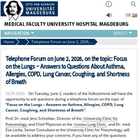
MEDICAL FACULTY
UNIVERSITY HOSPITAL MAGDEBURG
INSTITUTE
Home
News
Telephone Forum on June 2, 2026, on the topic: Focus on the Lungs – Answers to Questions About Asthma, Allergies, COPD, Lung Cancer, Coughing, and Shortness of Breath
CLINIC
CENTRAL FACILITIES
Telephone Forum on June 2, 2026, on the topic: Focus
RESEARCH
on the Lungs – Answers to Questions About Asthma,
PRESS
Allergies, COPD, Lung Cancer, Coughing, and Shortness
INTERNATIONAL
of Breath
INTRANET
26.05.2026 -
On Tuesday, June 2, readers of the Volksstimme will have the
ABOUT US
opportunity to ask questions during a telephone forum on the topic of
“Focus on the Lungs – Answers on Asthma, Allergies, COPD, Lung
Cancer, Coughing, and Shortness of Breath”
.
Prof. Dr. med. Jens Schreiber, Director of the
University Clinic for
Pneumology
and Chief Physician at the
Lostau Lung Clinic
, and Dr. med.
Eva Lücke, Senior Consultant at the University Clinic for Pneumology, will
be available to address your concerns. If you have any of the questions