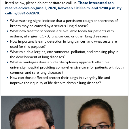
listed below, please do not hesitate to call us.
Those interested can
receive advice on June 2, 2026, between 10:00 a.m. and 12:00 p.m. by
calling 0391-532970.
What warning signs indicate that a persistent cough or shortness of
breath may be caused by a serious lung disease?
What new treatment options are available today for patients with
asthma, allergies, COPD, lung cancer, or other lung diseases?
How important is early detection in lung cancer, and what tests are
used for this purpose?
What role do allergies, environmental pollution, and smoking play in
the development of lung diseases?
What advantages does an interdisciplinary approach offer in a
university hospital providing comprehensive care for patients with both
common and rare lung diseases?
How can those affected protect their lungs in everyday life and
improve their quality of life despite chronic lung disease?