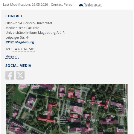
Last Modification: 26.05.2026 - Contact Person:
Webmaster
Sie können eine Nachricht versenden an:
Webmaster
CONTACT
Ihre E-Mailadresse:
Otto-von-Guericke-Universität
Medizinische Fakultät
Universitätsklinikum Magdeburg A.ö.R.
Ihr Anliegen:
Leipziger Str. 44
39120 Magdeburg
Tel.:
+49-391-67-01
Imprint
SOCIAL MEDIA